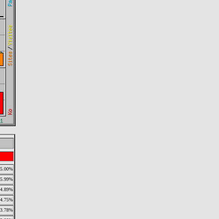
5.00%
5.99%
4.89%
4.75%
3.78%