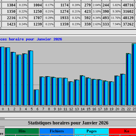
1384
1004
1174
279
244
48716
0.23%
0.17%
0.20%
2.04%
5.82%
1350
1250
1274
423
390
31602
0.22%
0.21%
0.21%
3.10%
9.30%
2216
1707
1933
592
493
48129
0.37%
0.29%
0.32%
4.34%
11.76%
1423
1239
1359
359
333
37262
0.24%
0.21%
0.23%
2.63%
7.94%
Statistiques horaires pour Janvier 2026
Hits
Fichiers
Pages
Ko
re