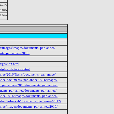
5.71%
5.68%
3.36%
des/images/images/documents_par_annee/
ents_par_annee/2016/
s/gestion.html
es/plan_d27acces.html
annee/2016/flashs/documents_par_annee/
_annee/documents_par_annee/2016/images/
nts_par_annee/2016/documents_par_annee/
cuments_par_annee/documents_par_annee/
_annee/2016/images/documents_par_annee/
shs/flashs/web/documents_par_annee/2012/
_annee/images/documents_par_annee/2016/