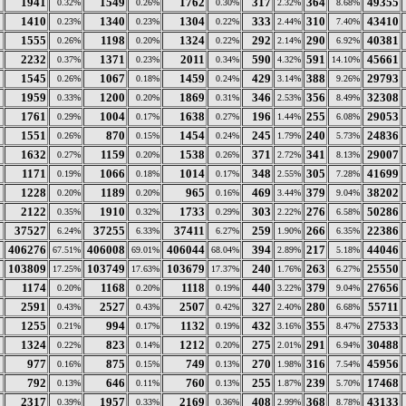
1941
1549
1762
317
364
49355
0.32%
0.26%
0.30%
2.32%
8.68%
1410
1340
1304
333
310
43410
0.23%
0.23%
0.22%
2.44%
7.40%
1555
1198
1324
292
290
40381
0.26%
0.20%
0.22%
2.14%
6.92%
2232
1371
2011
590
591
45661
0.37%
0.23%
0.34%
4.32%
14.10%
1545
1067
1459
429
388
29793
0.26%
0.18%
0.24%
3.14%
9.26%
1959
1200
1869
346
356
32308
0.33%
0.20%
0.31%
2.53%
8.49%
1761
1004
1638
196
255
29053
0.29%
0.17%
0.27%
1.44%
6.08%
1551
870
1454
245
240
24836
0.26%
0.15%
0.24%
1.79%
5.73%
1632
1159
1538
371
341
29007
0.27%
0.20%
0.26%
2.72%
8.13%
1171
1066
1014
348
305
41699
0.19%
0.18%
0.17%
2.55%
7.28%
1228
1189
965
469
379
38202
0.20%
0.20%
0.16%
3.44%
9.04%
2122
1910
1733
303
276
50286
0.35%
0.32%
0.29%
2.22%
6.58%
37527
37255
37411
259
266
22386
6.24%
6.33%
6.27%
1.90%
6.35%
406276
406008
406044
394
217
44046
67.51%
69.01%
68.04%
2.89%
5.18%
103809
103749
103679
240
263
25550
17.25%
17.63%
17.37%
1.76%
6.27%
1174
1168
1118
440
379
27656
0.20%
0.20%
0.19%
3.22%
9.04%
2591
2527
2507
327
280
55711
0.43%
0.43%
0.42%
2.40%
6.68%
1255
994
1132
432
355
27533
0.21%
0.17%
0.19%
3.16%
8.47%
1324
823
1212
275
291
30488
0.22%
0.14%
0.20%
2.01%
6.94%
977
875
749
270
316
45956
0.16%
0.15%
0.13%
1.98%
7.54%
792
646
760
255
239
17468
0.13%
0.11%
0.13%
1.87%
5.70%
2317
1957
2169
408
368
43133
0.39%
0.33%
0.36%
2.99%
8.78%