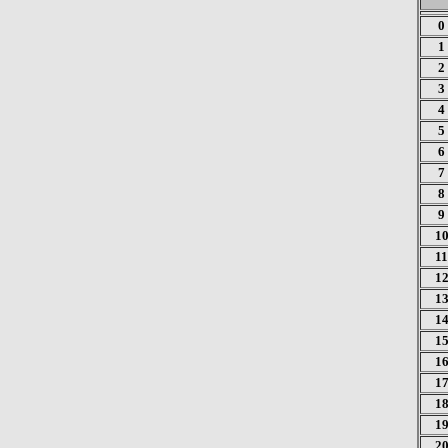
0
1
2
3
4
5
6
7
8
9
1
11
1
1
1
1
1
1
1
1
2