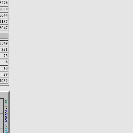
6276
6008
6044
1187
6047
8349
321
75
6
18
29
2982