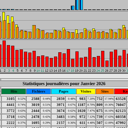
Statistiques journalières pour Janvier 2026
r
Hits
Fichiers
Pages
Visites
Sites
Ko
3105
2588
2859
983
752
63528
0.52%
0.44%
0.48%
7.20%
17.94%
4441
3019
3971
1187
809
76047
0.74%
0.51%
0.67%
8.70%
19.30%
3772
2444
3674
1020
675
62123
0.63%
0.42%
0.62%
7.47%
16.10%
3718
2478
3483
972
739
60358
0.62%
0.42%
0.58%
7.12%
17.63%
2222
1695
2157
611
507
47992
0.37%
0.29%
0.36%
4.48%
12.09%