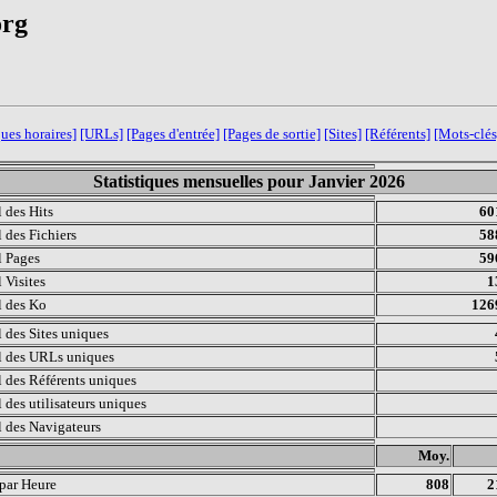
org
ques horaires]
[URLs]
[Pages d'entrée]
[Pages de sortie]
[Sites]
[Référents]
[Mots-clés
Statistiques mensuelles pour Janvier 2026
l des Hits
60
l des Fichiers
58
l Pages
59
 Visites
1
l des Ko
126
l des Sites uniques
l des URLs uniques
l des Référents uniques
l des utilisateurs uniques
l des Navigateurs
.
Moy.
 par Heure
808
2