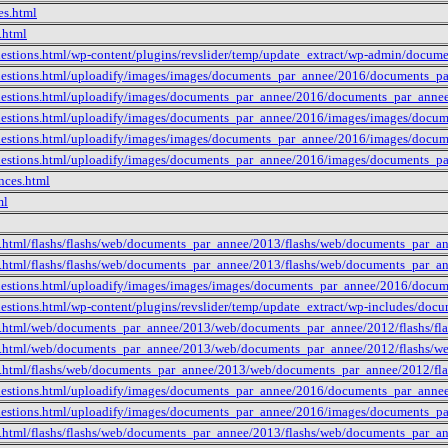
es.html
.html
uestions.html/wp-content/plugins/revslider/temp/update_extract/wp-admin/docu
uestions.html/uploadify/images/images/documents_par_annee/2016/documents_p
uestions.html/uploadify/images/documents_par_annee/2016/documents_par_anne
uestions.html/uploadify/images/documents_par_annee/2016/images/images/docu
uestions.html/uploadify/images/images/documents_par_annee/2016/images/docu
uestions.html/uploadify/images/documents_par_annee/2016/images/documents_p
nces.html
ml
e.html/flashs/flashs/web/documents_par_annee/2013/flashs/web/documents_par_
e.html/flashs/flashs/web/documents_par_annee/2013/flashs/web/documents_par_
uestions.html/uploadify/images/images/images/documents_par_annee/2016/docu
uestions.html/wp-content/plugins/revslider/temp/update_extract/wp-includes/do
e.html/web/documents_par_annee/2013/web/documents_par_annee/2012/flashs/fla
e.html/web/documents_par_annee/2013/web/documents_par_annee/2012/flashs/we
e.html/flashs/web/documents_par_annee/2013/web/documents_par_annee/2012/fl
uestions.html/uploadify/images/documents_par_annee/2016/documents_par_ann
uestions.html/uploadify/images/documents_par_annee/2016/images/documents_
e.html/flashs/flashs/web/documents_par_annee/2013/flashs/web/documents_par_