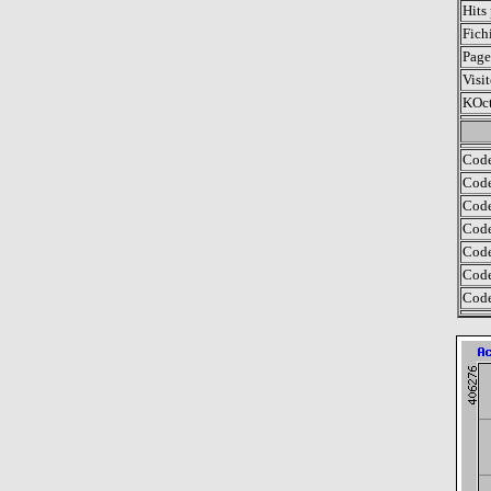
Hits
Fich
Page
Visit
KOct
Code
Code
Code
Code
Code
Code
Code