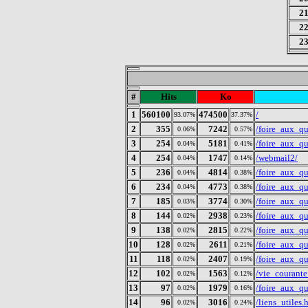
2
2
2
#
Hits
Ko
1
560100
474500
/
93.07%
37.37%
2
355
7242
/foire_aux_qu
0.06%
0.57%
3
254
5181
/foire_aux_q
0.04%
0.41%
4
254
1747
/webmail2/
0.04%
0.14%
5
236
4814
/foire_aux_qu
0.04%
0.38%
6
234
4773
/foire_aux_qu
0.04%
0.38%
7
185
3774
/foire_aux_q
0.03%
0.30%
8
144
2938
/foire_aux_q
0.02%
0.23%
9
138
2815
/foire_aux_q
0.02%
0.22%
10
128
2611
/foire_aux_q
0.02%
0.21%
11
118
2407
/foire_aux_q
0.02%
0.19%
12
102
1563
/vie_courant
0.02%
0.12%
13
97
1979
/foire_aux_q
0.02%
0.16%
14
96
3016
/liens_utiles.
0.02%
0.24%