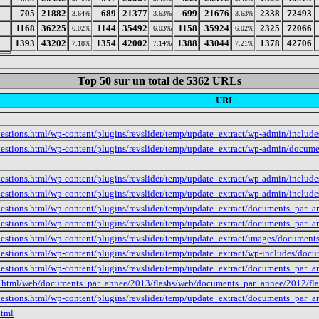
1
705
21882
689
21377
699
21676
2338
72493
3.64%
3.63%
3.63%
2
1168
36225
1144
35492
1158
35924
2325
72066
6.02%
6.03%
6.02%
3
1393
43202
1354
42002
1388
43044
1378
42706
7.18%
7.14%
7.21%
Top 50 sur un total de 5362 URLs
URL
estions.html/wp-content/plugins/revslider/temp/update_extract/wp-admin/inclu
uestions.html/wp-content/plugins/revslider/temp/update_extract/wp-admin/docum
estions.html/wp-content/plugins/revslider/temp/update_extract/wp-admin/include
estions.html/wp-content/plugins/revslider/temp/update_extract/wp-admin/includ
uestions.html/wp-content/plugins/revslider/temp/update_extract/documents_par_
uestions.html/wp-content/plugins/revslider/temp/update_extract/documents_par
uestions.html/wp-content/plugins/revslider/temp/update_extract/images/docume
uestions.html/wp-content/plugins/revslider/temp/update_extract/wp-includes/do
uestions.html/wp-content/plugins/revslider/temp/update_extract/documents_par
e.html/web/documents_par_annee/2013/flashs/web/documents_par_annee/2012/fla
uestions.html/wp-content/plugins/revslider/temp/update_extract/documents_par
html