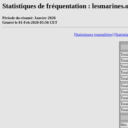
Statistiques de fréquentation : lesmarines.
Période du résumé: Janvier 2026
Généré le 01-Feb-2026 05:56 CET
[Statistiques journalières]
[Statisti
Tota
Tota
Tota
Total
Tota
Tota
Tota
Tota
Tota
Tota
Hits