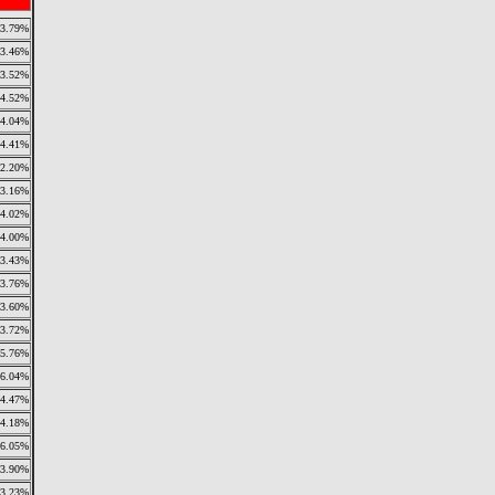
3.79%
3.46%
3.52%
4.52%
4.04%
4.41%
2.20%
3.16%
4.02%
4.00%
3.43%
3.76%
3.60%
3.72%
5.76%
6.04%
4.47%
4.18%
6.05%
3.90%
3.23%