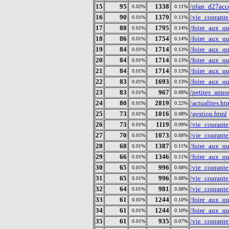
15
95
1338
/plan_d27acc
0.02%
0.11%
16
90
1379
/vie_courante
0.01%
0.11%
17
88
1795
/foire_aux_q
0.01%
0.14%
18
86
1754
/foire_aux_q
0.01%
0.14%
19
84
1714
/foire_aux_q
0.01%
0.13%
20
84
1714
/foire_aux_q
0.01%
0.13%
21
84
1714
/foire_aux_q
0.01%
0.13%
22
83
1693
/foire_aux_q
0.01%
0.13%
23
83
967
/petites_anno
0.01%
0.08%
24
80
2819
/actualites.ht
0.01%
0.22%
25
73
1016
/gestion.html
0.01%
0.08%
26
73
1119
/vie_courant
0.01%
0.09%
27
70
1073
/vie_courant
0.01%
0.08%
28
68
1387
/foire_aux_q
0.01%
0.11%
29
66
1346
/foire_aux_q
0.01%
0.11%
30
65
996
/vie_courant
0.01%
0.08%
31
65
996
/vie_courant
0.01%
0.08%
32
64
981
/vie_courant
0.01%
0.08%
33
61
1244
/foire_aux_q
0.01%
0.10%
34
61
1244
/foire_aux_q
0.01%
0.10%
35
61
935
/vie_courant
0.01%
0.07%