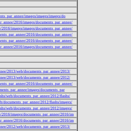
ments_par_annee/images/images/images/do
ar_annee/2016/images/documents_par_annee/
e/2016/images/images/documents_par_annee/
ments_par_annee/2016/documents_par_annee/
ments_par_annee/2016/documents_par_annee/
ar_annee/2016/images/documents_par_annee/
annee/2013/web/documents_par_annee/2013/
annee/2013/web/documents_par_annee/2012/
ments_par_annee/2016/documents_par_annee/
cuments_par_annee/images/documents_par
shs/web/documents_par_annee/2012/flashs/
b/documents_par_annee/2012/flashs/images/
ashs/web/documents_par_annee/2012/images/
ee/2016/images/documents_par_annee/2016/im
par_annee/2016/documents_par_annee/2016/im
annee/2012/web/documents_par_annee/2013/