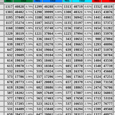
Moy.
Total
Moy.
Total
Moy.
Total
Moy.
Total
1317
40828
1299
40288
1313
40719
1552
48119
6.78%
6.85%
6.82%
1303
40402
1290
39999
1300
40321
1415
43876
6.71%
6.80%
6.76%
1195
37049
1188
36835
1191
36942
1441
44665
6.16%
6.26%
6.19%
1137
35274
1107
34325
1135
35197
1851
57372
5.86%
5.83%
5.90%
1160
35989
1152
35740
1156
35851
1654
51282
5.98%
6.07%
6.01%
1229
38119
1221
37864
1225
37994
1805
55970
6.33%
6.44%
6.37%
344
10682
336
10417
343
10651
900
27894
1.78%
1.77%
1.78%
639
19837
621
19270
634
19665
1293
40096
3.30%
3.28%
3.30%
647
20063
634
19664
639
19835
1647
51070
3.33%
3.34%
3.32%
632
19609
616
19104
619
19214
1638
50784
3.26%
3.25%
3.22%
0
614
19034
595
18465
611
18960
1404
43530
3.16%
3.14%
3.18%
615
19070
593
18384
605
18770
1540
47739
3.17%
3.12%
3.15%
2
532
16509
510
15824
528
16370
1473
45668
2.74%
2.69%
2.74%
3
573
17786
557
17296
566
17563
1524
47251
2.96%
2.94%
2.94%
4
670
20773
647
20083
657
20379
2360
73150
3.45%
3.41%
3.42%
5
619
19206
602
18686
608
18865
2474
76706
3.19%
3.18%
3.16%
6
587
18202
569
17649
577
17887
1832
56803
3.02%
3.00%
3.00%
7
577
17893
563
17463
569
17650
1713
53116
2.97%
2.97%
2.96%
8
555
17205
523
16213
537
16653
2477
76777
2.86%
2.76%
2.79%
9
531
16489
511
15848
525
16294
1599
49568
2.74%
2.69%
2.73%
0
659
20452
647
20061
655
20312
1322
40975
3.40%
3.41%
3.40%