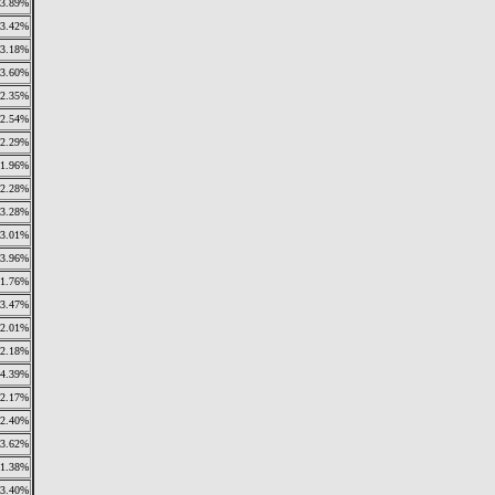
3.89%
3.42%
3.18%
3.60%
2.35%
2.54%
2.29%
1.96%
2.28%
3.28%
3.01%
3.96%
1.76%
3.47%
2.01%
2.18%
4.39%
2.17%
2.40%
3.62%
1.38%
3.40%