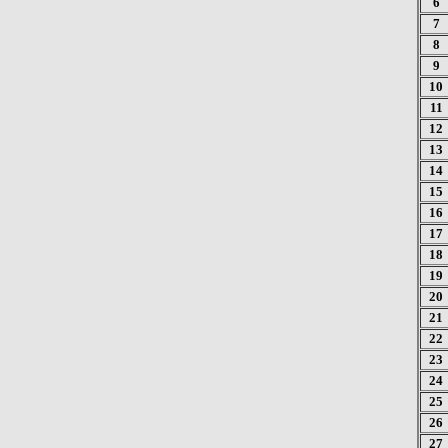
6
7
8
9
10
11
12
13
14
15
16
17
18
19
20
21
22
23
24
25
26
27