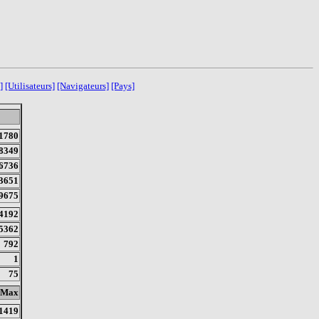
]
[Utilisateurs]
[Navigateurs]
[Pays]
1780
8349
6736
3651
9675
4192
5362
792
1
75
Max
1419