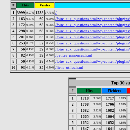
#
Hits
Visites
1
3999
1238
/
9.07%
17.75%
2
163
69
/foire_aux_questions.html/wp-content/plugin
0.37%
0.99%
3
172
68
/foire_aux_questions.html/wp-content/plugins
0.39%
0.98%
4
298
68
/foire_aux_questions.html/wp-content/plugin
0.68%
0.98%
5
201
65
/foire_aux_questions.html/wp-content/plugins
0.46%
0.93%
6
253
52
/foire_aux_questions.html/wp-content/plugin
0.57%
0.75%
7
56
39
/foire_aux_questions.html/wp-content/plugins/
0.13%
0.56%
8
82
39
/petites_annonces.html
0.19%
0.56%
9
56
38
/foire_aux_questions.html/wp-content/plugins
0.13%
0.54%
10
93
35
/liens_utiles.html
0.21%
0.50%
Top 30 sur
#
Hits
Fichiers
1
1718
1717
3.90%
5.09%
2
1708
1706
3.88%
5.05%
3
1682
1682
3.82%
4.98%
4
1665
1664
3.78%
4.93%
5
1652
1652
3.75%
4.89%
6
1647
1641
3.74%
4.86%