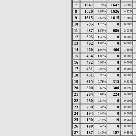
7
1647
1647
3.74%
4.88%
8
1626
1626
3.69%
4.82%
9
1615
1615
3.66%
4.78%
10
785
0
1.78%
0.00%
11
687
686
1.56%
2.03%
12
595
0
1.35%
0.00%
13
462
0
1.05%
0.00%
14
460
460
1.04%
1.36%
15
454
0
1.03%
0.00%
16
432
0
0.98%
0.00%
17
431
0
0.98%
0.00%
18
431
0
0.98%
0.00%
19
315
315
0.71%
0.93%
20
300
300
0.68%
0.89%
21
284
224
0.64%
0.66%
22
280
0
0.64%
0.00%
23
239
0
0.54%
0.00%
24
194
0
0.44%
0.00%
25
190
19
0.43%
0.06%
26
190
0
0.43%
0.00%
27
187
187
0.42%
0.55%