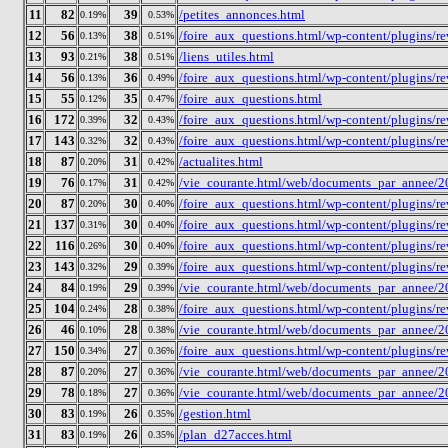
11
82
39
/petites_annonces.html
0.19%
0.53%
12
56
38
/foire_aux_questions.html/wp-content/plugins/r
0.13%
0.51%
13
93
38
/liens_utiles.html
0.21%
0.51%
14
56
36
/foire_aux_questions.html/wp-content/plugins/re
0.13%
0.49%
15
55
35
/foire_aux_questions.html
0.12%
0.47%
16
172
32
/foire_aux_questions.html/wp-content/plugins/
0.39%
0.43%
17
143
32
/foire_aux_questions.html/wp-content/plugins/
0.32%
0.43%
18
87
31
/actualites.html
0.20%
0.42%
19
76
31
/vie_courante.html/web/documents_par_annee/2
0.17%
0.42%
20
87
30
/foire_aux_questions.html/wp-content/plugins/r
0.20%
0.40%
21
137
30
/foire_aux_questions.html/wp-content/plugins/
0.31%
0.40%
22
116
30
/foire_aux_questions.html/wp-content/plugins/
0.26%
0.40%
23
143
29
/foire_aux_questions.html/wp-content/plugins/
0.32%
0.39%
24
84
29
/vie_courante.html/web/documents_par_annee/2
0.19%
0.39%
25
104
28
/foire_aux_questions.html/wp-content/plugins/r
0.24%
0.38%
26
46
28
/vie_courante.html/web/documents_par_annee/2
0.10%
0.38%
27
150
27
/foire_aux_questions.html/wp-content/plugins/
0.34%
0.36%
28
87
27
/vie_courante.html/web/documents_par_annee/2
0.20%
0.36%
29
78
27
/vie_courante.html/web/documents_par_annee/2
0.18%
0.36%
30
83
26
/gestion.html
0.19%
0.35%
31
83
26
/plan_d27acces.html
0.19%
0.35%