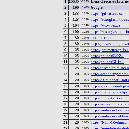
1
15535
Liens directs ou interne
35.25%
2
190
Google
0.43%
3
133
https://privat-no1.cz
0.30%
4
123
https://sexoglasnik.com.
0.28%
5
104
https://www-sex.cz
0.24%
6
100
https://sex-oglasi.com.h
0.23%
7
30
binance.com
0.07%
8
30
http://pravastatineprava
0.07%
9
25
http://janumetrezeptfrei
0.06%
10
25
http://ppt.cc/f9WsZx
0.06%
11
25
http://ppt.cc/fGH1nx
0.06%
12
25
http://tolvaptan-et-sams
0.06%
13
20
http://aczone.mywebfo
0.05%
14
20
http://ch..sildenafil.so
0.05%
15
20
http://glibenclamidepas
0.05%
16
20
http://levonorgestrelipil
0.05%
17
20
http://ppt.cc/fgjBwx
0.05%
18
20
http://semaglutidarybels
0.05%
19
20
http://soolantra.freeboar
0.05%
20
20
http://soolantra.webboa
0.05%
21
20
https://i-pill-1-5-danac
0.05%
22
20
https://populair-afvalm
0.05%