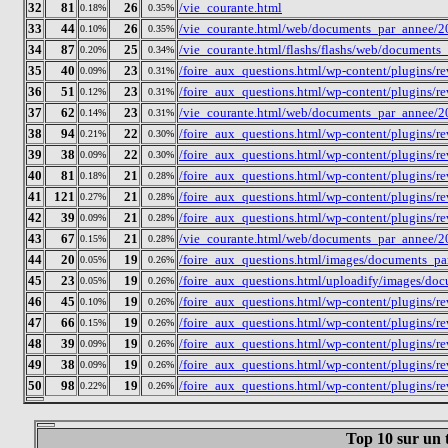
32
81
26
/vie_courante.html
0.18%
0.35%
33
44
26
/vie_courante.html/web/documents_par_annee/2
0.10%
0.35%
34
87
25
/vie_courante.html/flashs/flashs/web/documen
0.20%
0.34%
35
40
23
/foire_aux_questions.html/wp-content/plugins/
0.09%
0.31%
36
51
23
/foire_aux_questions.html/wp-content/plugins/
0.12%
0.31%
37
62
23
/vie_courante.html/web/documents_par_annee/2
0.14%
0.31%
38
94
22
/foire_aux_questions.html/wp-content/plugins/
0.21%
0.30%
39
38
22
/foire_aux_questions.html/wp-content/plugins/r
0.09%
0.30%
40
81
21
/foire_aux_questions.html/wp-content/plugins/
0.18%
0.28%
41
121
21
/foire_aux_questions.html/wp-content/plugins/r
0.27%
0.28%
42
39
21
/foire_aux_questions.html/wp-content/plugins/
0.09%
0.28%
43
67
21
/vie_courante.html/web/documents_par_annee/2
0.15%
0.28%
44
20
19
/foire_aux_questions.html/images/documents_p
0.05%
0.26%
45
23
19
/foire_aux_questions.html/uploadify/images/d
0.05%
0.26%
46
45
19
/foire_aux_questions.html/wp-content/plugins/
0.10%
0.26%
47
66
19
/foire_aux_questions.html/wp-content/plugins/
0.15%
0.26%
48
39
19
/foire_aux_questions.html/wp-content/plugins/
0.09%
0.26%
49
38
19
/foire_aux_questions.html/wp-content/plugins/r
0.09%
0.26%
50
98
19
/foire_aux_questions.html/wp-content/plugins/
0.22%
0.26%
Top 10 sur un t