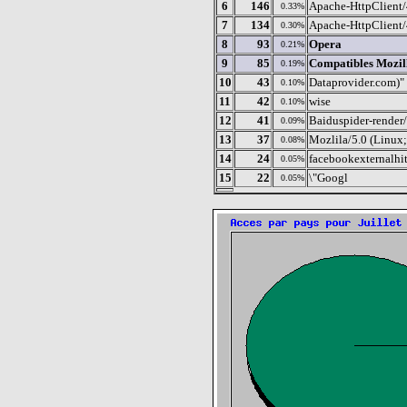
6
146
Apache-HttpClient/
0.33%
7
134
Apache-HttpClient/
0.30%
8
93
Opera
0.21%
9
85
Compatibles Mozil
0.19%
10
43
Dataprovider.com)"
0.10%
11
42
wise
0.10%
12
41
Baiduspider-render/
0.09%
13
37
Mozlila/5.0 (Linu
0.08%
14
24
facebookexternalhit
0.05%
15
22
\"Googl
0.05%