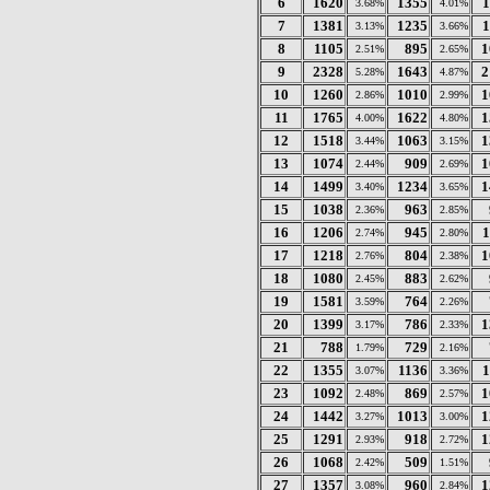
6
1620
1355
1
3.68%
4.01%
7
1381
1235
1
3.13%
3.66%
8
1105
895
1
2.51%
2.65%
9
2328
1643
2
5.28%
4.87%
10
1260
1010
1
2.86%
2.99%
11
1765
1622
1
4.00%
4.80%
12
1518
1063
1
3.44%
3.15%
13
1074
909
1
2.44%
2.69%
14
1499
1234
1
3.40%
3.65%
15
1038
963
2.36%
2.85%
16
1206
945
1
2.74%
2.80%
17
1218
804
1
2.76%
2.38%
18
1080
883
2.45%
2.62%
19
1581
764
3.59%
2.26%
20
1399
786
1
3.17%
2.33%
21
788
729
1.79%
2.16%
22
1355
1136
1
3.07%
3.36%
23
1092
869
1
2.48%
2.57%
24
1442
1013
1
3.27%
3.00%
25
1291
918
1
2.93%
2.72%
26
1068
509
2.42%
1.51%
27
1357
960
1
3.08%
2.84%