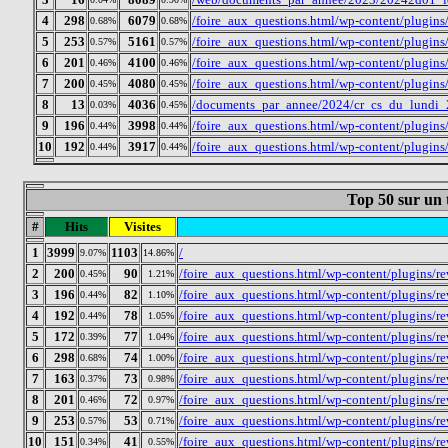
4
298
6079
/foire_aux_questions.html/wp-content/plugin
0.68%
0.68%
5
253
5161
/foire_aux_questions.html/wp-content/plugin
0.57%
0.57%
6
201
4100
/foire_aux_questions.html/wp-content/plugins
0.46%
0.46%
7
200
4080
/foire_aux_questions.html/wp-content/plugins
0.45%
0.45%
8
13
4036
/documents_par_annee/2024/cr_cs_du_lundi
0.03%
0.45%
9
196
3998
/foire_aux_questions.html/wp-content/plugins
0.44%
0.44%
10
192
3917
/foire_aux_questions.html/wp-content/plugin
0.44%
0.44%
Top 50 sur un 
#
Hits
Visites
1
3999
1103
/
9.07%
14.86%
2
200
90
/foire_aux_questions.html/wp-content/plugins/r
0.45%
1.21%
3
196
82
/foire_aux_questions.html/wp-content/plugins/re
0.44%
1.10%
4
192
78
/foire_aux_questions.html/wp-content/plugins/
0.44%
1.05%
5
172
77
/foire_aux_questions.html/wp-content/plugins/r
0.39%
1.04%
6
298
74
/foire_aux_questions.html/wp-content/plugins/
0.68%
1.00%
7
163
73
/foire_aux_questions.html/wp-content/plugins/
0.37%
0.98%
8
201
72
/foire_aux_questions.html/wp-content/plugins/r
0.46%
0.97%
9
253
53
/foire_aux_questions.html/wp-content/plugins/
0.57%
0.71%
10
151
41
/foire_aux_questions.html/wp-content/plugins/
0.34%
0.55%