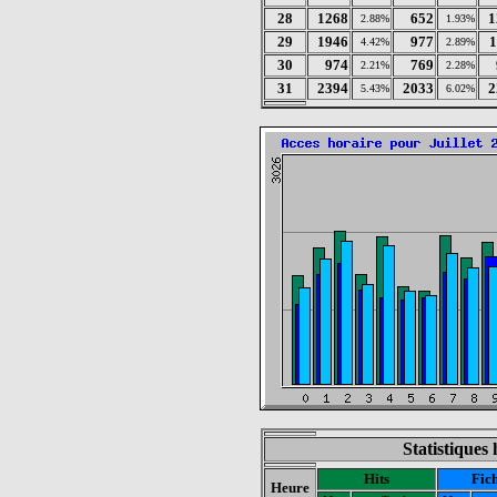
28
1268
652
1
2.88%
1.93%
29
1946
977
1
4.42%
2.89%
30
974
769
2.21%
2.28%
31
2394
2033
2
5.43%
6.02%
Statistiques 
Hits
Fich
Heure