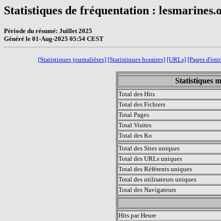
Statistiques de fréquentation : lesmarines.
Période du résumé: Juillet 2025
Généré le 01-Aug-2025 05:54 CEST
[Statistiques journalières]
[Statistiques horaires]
[URLs]
[Pages d'ent
Statistiques m
Total des Hits
Total des Fichiers
Total Pages
Total Visites
Total des Ko
Total des Sites uniques
Total des URLs uniques
Total des Référents uniques
Total des utilisateurs uniques
Total des Navigateurs
.
Hits par Heure