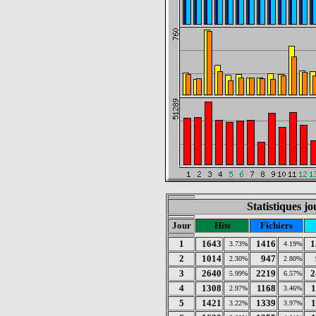
Statistiques jo
Jour
Hits
Fichiers
1
1643
1416
1
3.73%
4.19%
2
1014
947
2.30%
2.80%
3
2640
2219
2
5.99%
6.57%
4
1308
1168
1
2.97%
3.46%
5
1421
1339
1
3.22%
3.97%