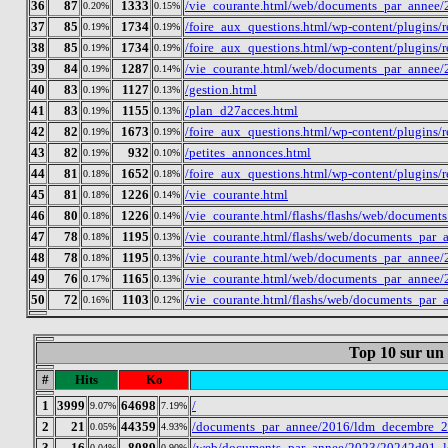
36
87
1333
/vie_courante.html/web/documents_par_annee/
0.20%
0.15%
37
85
1734
/foire_aux_questions.html/wp-content/plugins
0.19%
0.19%
38
85
1734
/foire_aux_questions.html/wp-content/plugins
0.19%
0.19%
39
84
1287
/vie_courante.html/web/documents_par_annee/
0.19%
0.14%
40
83
1127
/gestion.html
0.19%
0.13%
41
83
1155
/plan_d27acces.html
0.19%
0.13%
42
82
1673
/foire_aux_questions.html/wp-content/plugins
0.19%
0.19%
43
82
932
/petites_annonces.html
0.19%
0.10%
44
81
1652
/foire_aux_questions.html/wp-content/plugins
0.18%
0.18%
45
81
1226
/vie_courante.html
0.18%
0.14%
46
80
1226
/vie_courante.html/flashs/flashs/web/docume
0.18%
0.14%
47
78
1195
/vie_courante.html/flashs/web/documents_par
0.18%
0.13%
48
78
1195
/vie_courante.html/web/documents_par_annee/
0.18%
0.13%
49
76
1165
/vie_courante.html/web/documents_par_annee/
0.17%
0.13%
50
72
1103
/vie_courante.html/flashs/web/documents_par
0.16%
0.12%
Top 10 sur un
#
Hits
Ko
1
3999
64698
/
9.07%
7.19%
2
21
44359
/documents_par_annee/2016/ldm_decembre_2
0.05%
4.93%
3
16
8089
/web/documents_par_annee/2023/20242d01_l
0.04%
0.90%