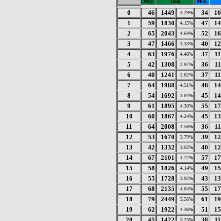
Moy.
Total
Moy.
0
46
1449
34
10
3.29%
1
59
1830
47
14
4.15%
2
65
2043
52
16
4.64%
3
47
1466
40
12
3.33%
4
63
1976
37
1
4.48%
5
42
1308
36
1
2.97%
6
40
1241
37
1
2.82%
7
64
1988
48
14
4.51%
8
54
1692
45
14
3.84%
9
61
1895
55
17
4.30%
10
60
1867
45
13
4.24%
11
64
2008
36
1
4.56%
12
53
1670
39
12
3.79%
13
42
1332
40
12
3.02%
14
67
2101
57
17
4.77%
15
58
1826
49
15
4.14%
16
55
1728
43
13
3.92%
17
68
2135
55
17
4.84%
18
79
2449
61
19
5.56%
19
62
1922
51
15
4.36%
20
45
1422
38
1
3.23%