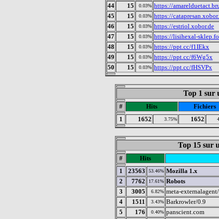
44
15
https://amarelduetact.b
0.03%
45
15
https://catapresan.xobo
0.03%
46
15
https://estriol.xobor.de
0.03%
47
15
https://lisihexal-sklep.
0.03%
48
15
https://ppt.cc/f1IEkx
0.03%
49
15
https://ppt.cc/f6Wg5x
0.03%
50
15
https://ppt.cc/fHSVPx
0.03%
Top 1 sur u
#
Hits
Fichiers
1
1652
1652
3.75%
Top 15 sur u
#
Hits
1
23563
Mozilla 1.x
53.46%
2
7762
Robots
17.61%
3
3005
meta-externalagent/
6.82%
4
1511
Barkrowler/0.9
3.43%
5
176
panscient.com
0.40%