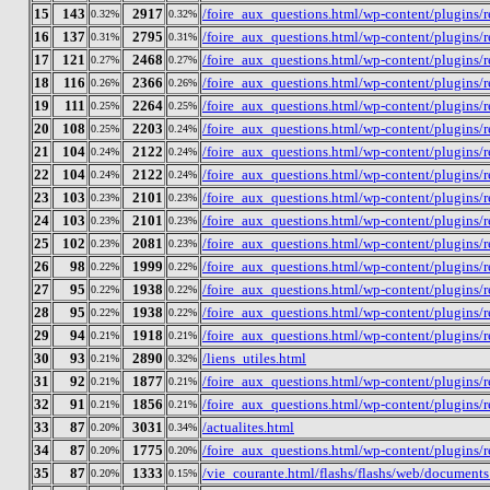
15
143
2917
/foire_aux_questions.html/wp-content/plugins
0.32%
0.32%
16
137
2795
/foire_aux_questions.html/wp-content/plugins
0.31%
0.31%
17
121
2468
/foire_aux_questions.html/wp-content/plugins/
0.27%
0.27%
18
116
2366
/foire_aux_questions.html/wp-content/plugins
0.26%
0.26%
19
111
2264
/foire_aux_questions.html/wp-content/plugins/
0.25%
0.25%
20
108
2203
/foire_aux_questions.html/wp-content/plugins
0.25%
0.24%
21
104
2122
/foire_aux_questions.html/wp-content/plugins
0.24%
0.24%
22
104
2122
/foire_aux_questions.html/wp-content/plugins/
0.24%
0.24%
23
103
2101
/foire_aux_questions.html/wp-content/plugins
0.23%
0.23%
24
103
2101
/foire_aux_questions.html/wp-content/plugins
0.23%
0.23%
25
102
2081
/foire_aux_questions.html/wp-content/plugins
0.23%
0.23%
26
98
1999
/foire_aux_questions.html/wp-content/plugins
0.22%
0.22%
27
95
1938
/foire_aux_questions.html/wp-content/plugins
0.22%
0.22%
28
95
1938
/foire_aux_questions.html/wp-content/plugins
0.22%
0.22%
29
94
1918
/foire_aux_questions.html/wp-content/plugins
0.21%
0.21%
30
93
2890
/liens_utiles.html
0.21%
0.32%
31
92
1877
/foire_aux_questions.html/wp-content/plugins
0.21%
0.21%
32
91
1856
/foire_aux_questions.html/wp-content/plugins
0.21%
0.21%
33
87
3031
/actualites.html
0.20%
0.34%
34
87
1775
/foire_aux_questions.html/wp-content/plugins/
0.20%
0.20%
35
87
1333
/vie_courante.html/flashs/flashs/web/docume
0.20%
0.15%