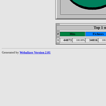
Top 1 s
#
Hits
Fichiers
1
44073
34016
100.00%
100
Generated by
Webalizer Version 2.01