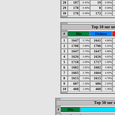
28
187
19
0.42%
0.06%
29
178
0
0.40%
0.00%
30
176
172
0.40%
0.51%
Top 10 sur un
#
Hits
Fichiers
1
1647
1641
3.74%
4.86%
2
1708
1706
3.88%
5.05%
3
1647
1647
3.74%
4.88%
4
1626
1626
3.69%
4.82%
5
1718
1717
3.90%
5.09%
6
1682
1682
3.82%
4.98%
7
1665
1664
3.78%
4.93%
8
1615
1615
3.66%
4.78%
9
687
686
1.56%
2.03%
10
460
460
1.04%
1.36%
Top 50 sur u
#
Hits