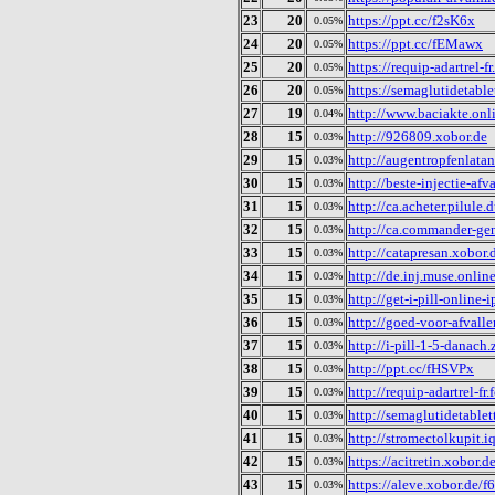
23
20
https://ppt.cc/f2sK6x
0.05%
24
20
https://ppt.cc/fEMawx
0.05%
25
20
https://requip-adartrel-
0.05%
26
20
https://semaglutidetable
0.05%
27
19
http://www.baciakte.onl
0.04%
28
15
http://926809.xobor.de
0.03%
29
15
http://augentropfenlata
0.03%
30
15
http://beste-injectie-afv
0.03%
31
15
http://ca.acheter.pilule
0.03%
32
15
http://ca.commander-ge
0.03%
33
15
http://catapresan.xobor.
0.03%
34
15
http://de.inj.muse.onlin
0.03%
35
15
http://get-i-pill-online-
0.03%
36
15
http://goed-voor-afvall
0.03%
37
15
http://i-pill-1-5-danach
0.03%
38
15
http://ppt.cc/fHSVPx
0.03%
39
15
http://requip-adartrel-f
0.03%
40
15
http://semaglutidetablet
0.03%
41
15
http://stromectolkupit.i
0.03%
42
15
https://acitretin.xobor.d
0.03%
43
15
https://aleve.xobor.de/
0.03%