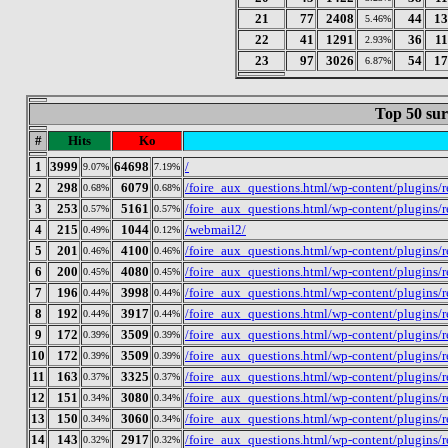
21
77
2408
44
13
5.46%
22
41
1291
36
1
2.93%
23
97
3026
54
17
6.87%
Top 50 sur
#
Hits
Ko
1
3999
64698
/
9.07%
7.19%
2
298
6079
/foire_aux_questions.html/wp-content/plugins
0.68%
0.68%
3
253
5161
/foire_aux_questions.html/wp-content/plugins
0.57%
0.57%
4
215
1044
/webmail2/
0.49%
0.12%
5
201
4100
/foire_aux_questions.html/wp-content/plugins/
0.46%
0.46%
6
200
4080
/foire_aux_questions.html/wp-content/plugins/
0.45%
0.45%
7
196
3998
/foire_aux_questions.html/wp-content/plugins/r
0.44%
0.44%
8
192
3917
/foire_aux_questions.html/wp-content/plugins
0.44%
0.44%
9
172
3509
/foire_aux_questions.html/wp-content/plugins
0.39%
0.39%
10
172
3509
/foire_aux_questions.html/wp-content/plugins/
0.39%
0.39%
11
163
3325
/foire_aux_questions.html/wp-content/plugins
0.37%
0.37%
12
151
3080
/foire_aux_questions.html/wp-content/plugins
0.34%
0.34%
13
150
3060
/foire_aux_questions.html/wp-content/plugins
0.34%
0.34%
14
143
2917
/foire_aux_questions.html/wp-content/plugins
0.32%
0.32%